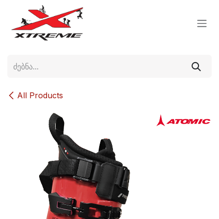
Skip to Content
All Products