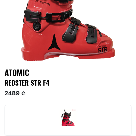
ATOMIC
REDSTER STR F4
2489 ₾