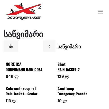
Skip to Content
საწვიმარი
საწვიმარი
NORDICA
Shot
DOBERMANN RAIN COAT
RAIN JACKET 2
849 ლ
129 ლ
Schreuderssport
AceCamp
Rain Jacket · Senior ·
Emergency Poncho
119 ლ
10 ლ