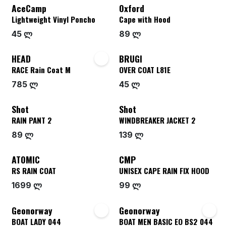
AceCamp
Oxford
Lightweight Vinyl Poncho
Cape with Hood
45 ლ
89 ლ
HEAD
BRUGI
RACE Rain Coat M
OVER COAT L81E
785 ლ
45 ლ
Shot
Shot
RAIN PANT 2
WINDBREAKER JACKET 2
89 ლ
139 ლ
ATOMIC
CMP
RS RAIN COAT
UNISEX CAPE RAIN FIX HOOD
1699 ლ
99 ლ
Geonorway
Geonorway
BOAT LADY 044
BOAT MEN BASIC EO BS2 044