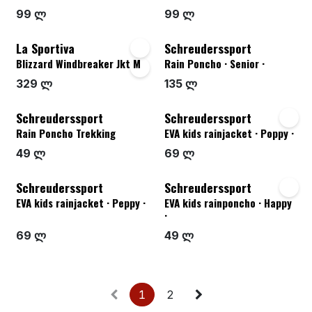
99 ლ
99 ლ
La Sportiva
Schreuderssport
Blizzard Windbreaker Jkt M
Rain Poncho · Senior ·
329 ლ
135 ლ
Schreuderssport
Schreuderssport
Rain Poncho Trekking
EVA kids rainjacket · Poppy ·
49 ლ
69 ლ
Schreuderssport
Schreuderssport
EVA kids rainjacket · Peppy ·
EVA kids rainponcho · Happy
·
69 ლ
49 ლ
1
2