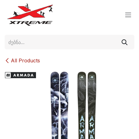
Skip to Content
All Products