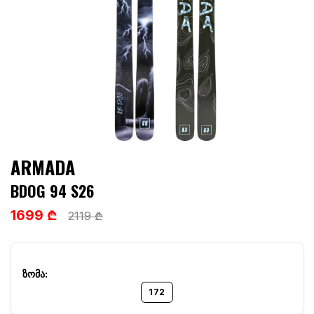
ARMADA
BDOG 94 S26
1699 ₾
2119 ₾
172