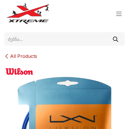
Skip to Content
All Products