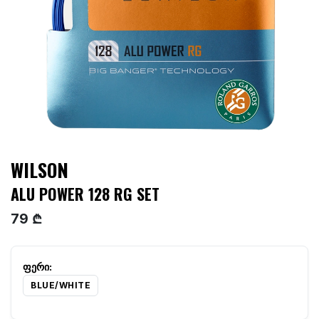
WILSON
ALU POWER 128 RG SET
79 ₾
BLUE/WHITE