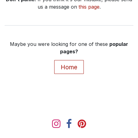
us a message on
this page
.
Maybe you were looking for one of these
popular
pages?
Home